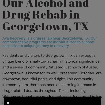
Our Alcohol and
Drug
Rehab in
Georgetown, TX
Ava Recovery is a drug rehab near Georgetown, TX. Our
comprehensive programs are individualized to support
each client's unique journey to recovery.
Residents and visitors to Georgetown, TX can expect a
unique blend of small-town charm, historical significance,
and a sense of community.
Situated just north of Austin,
Georgetown is known for its well-preserved Victorian-era
downtown, beautiful parks, and tight-knit community.
In recent years, there has been an alarming increase in
drug-related deaths throughout Texas, including
Williamson County, where Georgetown is located.
This has
largely been due to the growing opioid epidemics as well