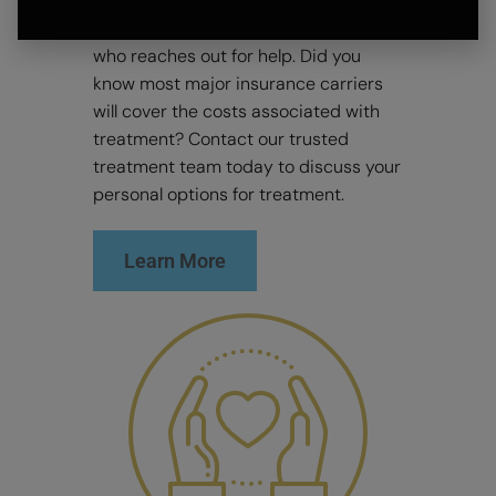
We offer free consultations to anyone
who reaches out for help. Did you
know most major insurance carriers
will cover the costs associated with
treatment? Contact our trusted
treatment team today to discuss your
personal options for treatment.
Learn More