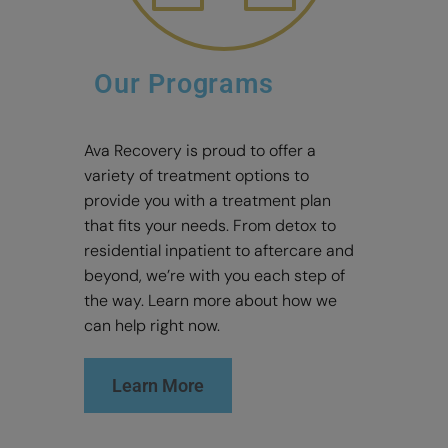
Our Programs
Ava Recovery is proud to offer a
variety of treatment options to
provide you with a treatment plan
that fits your needs. From detox to
residential inpatient to aftercare and
beyond, we’re with you each step of
the way. Learn more about how we
can help right now.
Learn More