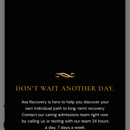
Dual-Diagnosis
We take a trauma-informed approach
to dual-diagnosis treatment at Ava
Recovery.
Learn More
DON'T WAIT ANOTHER DAY.
Ava Recovery is here to help you discover your
Why Choose A
own individual path to long-term recovery.
Contact our caring admissions team right now
Georgetown Drug
by calling us or texting with our team 24 hours
a day, 7 days a week.